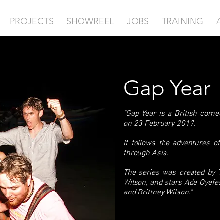
PROJECTS
SHOWREEL
JOBS
TRAINING
Gap Year
"Gap Year is a British com
on 23 February 2017.
It follows the adventures o
through Asia.
The series was created by
Wilson, and stars Ade Oyefe
and Brittney Wilson."