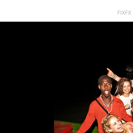
FIXFX