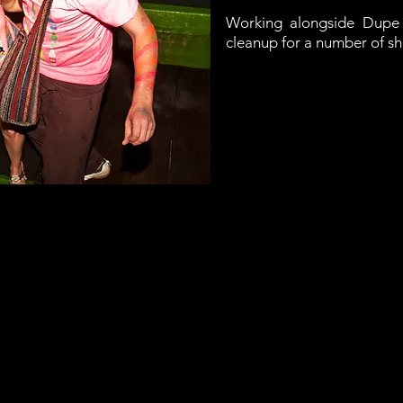
Working alongside Dupe 
cleanup for a number of sh