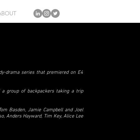
ABOUT
edy-drama series that premiered on E4
f a group of backpackers taking a trip
 Tom Basden, Jamie Campbell and Joel
so, Anders Hayward, Tim Key, Alice Lee