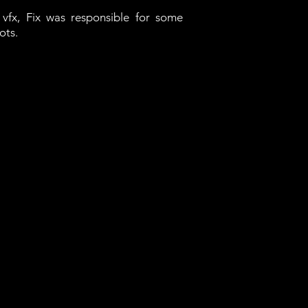
vfx, Fix was responsible for some
ots.