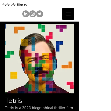
fixfx vfx film tv
Tetris
Tetris is a 2023 biographical thriller film