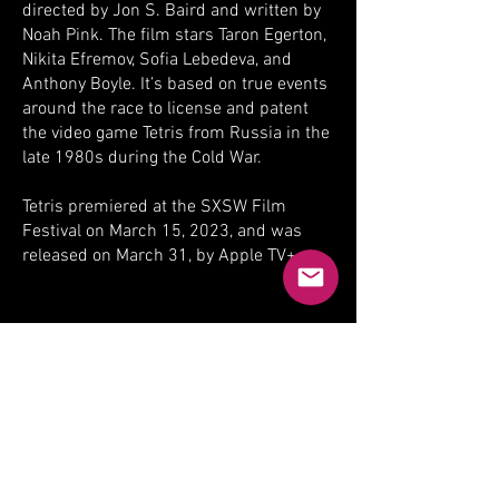
directed by Jon S. Baird and written by
Noah Pink. The film stars Taron Egerton,
Nikita Efremov, Sofia Lebedeva, and
Anthony Boyle. It’s based on true events
around the race to license and patent
the video game Tetris from Russia in the
late 1980s during the Cold War.
Tetris premiered at the SXSW Film
Festival on March 15, 2023, and was
released on March 31, by Apple TV+.